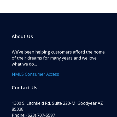
About Us
We’ve been helping customers afford the home
of their dreams for many years and we love
what we do…
NMLS Consumer Access
Contact Us
1300 S. Litchfield Rd, Suite 220-M, Goodyear AZ
85338
Phone: (623) 707-5597