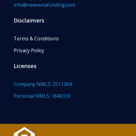
info@newvistafunding.com
Disclaimers
Terms & Conditions
Privacy Policy
Licenses
Company NMLS: 2511364
Personal NMLS: 1840316