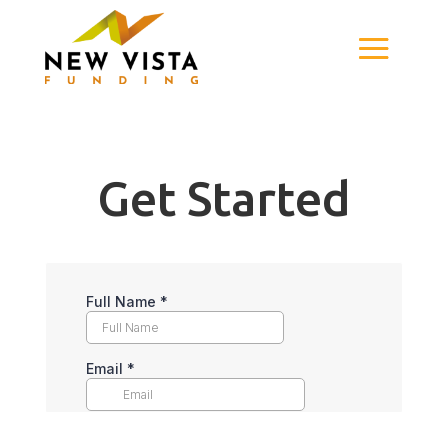
Get Started